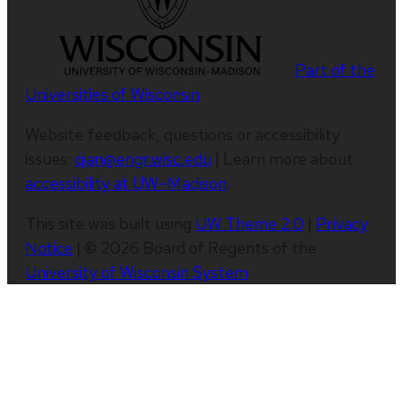
Part of the
Universities of Wisconsin
Website feedback, questions or accessibility
issues:
qian@engr.wisc.edu
| Learn more about
accessibility at UW–Madison
.
This site was built using
UW Theme 2.0
|
Privacy
Notice
| © 2026 Board of Regents of the
University of Wisconsin System
.