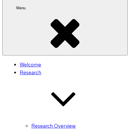
Menu
Welcome
Research
Research Overview