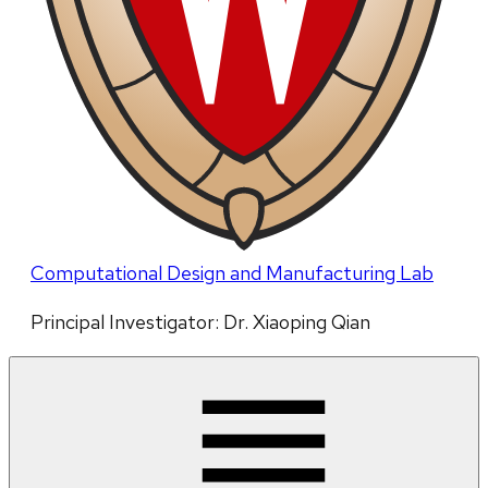
Computational Design and Manufacturing Lab
Principal Investigator: Dr. Xiaoping Qian