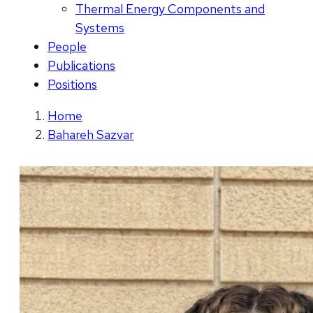
Thermal Energy Components and
Systems
People
Publications
Positions
Home
Bahareh Sazvar