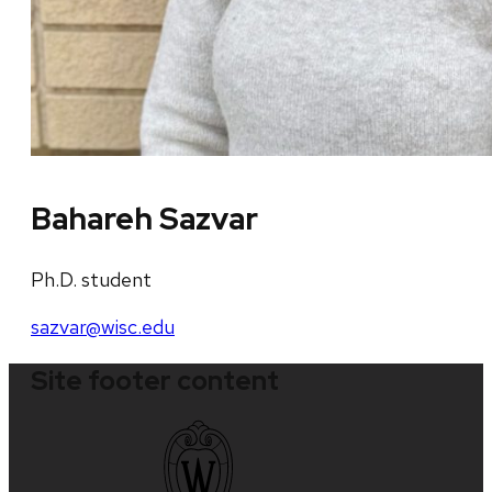
Bahareh Sazvar
Ph.D. student
sazvar@wisc.edu
Site footer content