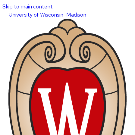
Skip to main content
U
niversity
of
W
isconsin
–Madison